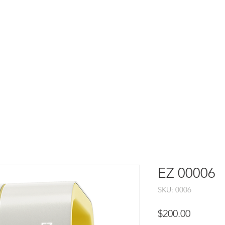
EZ 00006
SKU: 0006
Price
$200.00