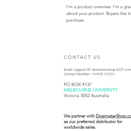
I'm a product overview. I’m a gre
about your product. Buyers like t
purchase.
CONTACT US
Email: support AT dosimetershop DOT co
Contact Number: +61410 113 011
PO BOX 4137
MELBOURNE UNIVERSITY
Victoria 3052 Australia
We partner with
DosimeterShop.c
as our preferred distributor for
worldwide sales.