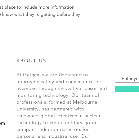
at place to include more information 
o know what they’re getting before they 
ABOUT US
m
At Geigex, we are dedicated to
improving safety and convenience for
everyone through innovative sensor and
monitoring technology. Our team of
professionals, formed at Melbourne
University, has partnered with
renowned global scientists in nuclear
technology to create military-grade
om
compact radiation detectors for
personal and industrial use. Our